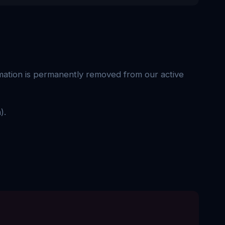
rmation is permanently removed from our active
).