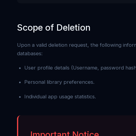
Scope of Deletion
Upon a valid deletion request, the following info
databases:
User profile details (Username, password hash
Personal library preferences.
Individual app usage statistics.
Important Notice