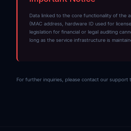
Data linked to the core functionality of the 
(MAC address, hardware ID used for license 
legislation for financial or legal auditing c
long as the service infrastructure is maintain
For further inquiries, please contact our support