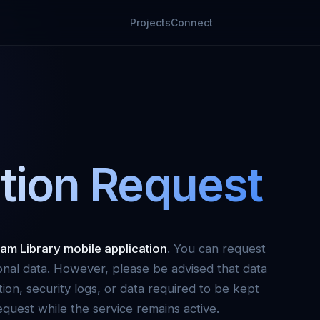
Projects
Connect
tion Request
am Library mobile application
. You can request
onal data. However, please be advised that data
tion, security logs, or data required to be kept
quest while the service remains active.