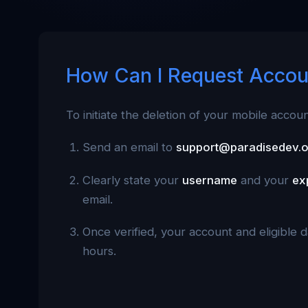
How Can I Request Accou
To initiate the deletion of your mobile accou
Send an email to
support@paradisedev.
Clearly state your
username
and your
ex
email.
Once verified, your account and eligible 
hours.