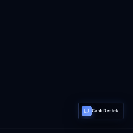
Canlı Destek