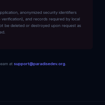
application, anonymized security identifiers
verification), and records required by local
annot be deleted or destroyed upon request as
ed.
 team at
support@paradisedev.org
.