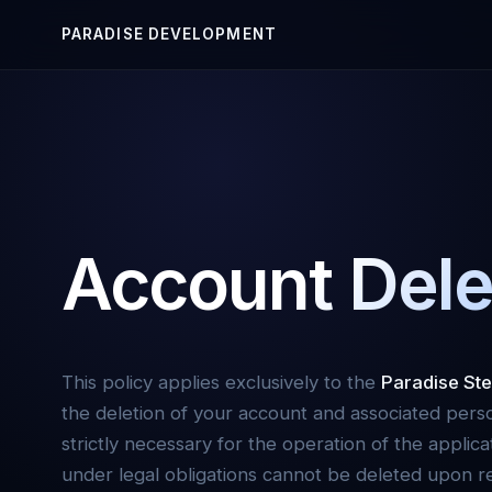
PARADISE
DEVELOPMENT
Account Dele
This policy applies exclusively to the
Paradise Ste
the deletion of your account and associated pers
strictly necessary for the operation of the applica
under legal obligations cannot be deleted upon re