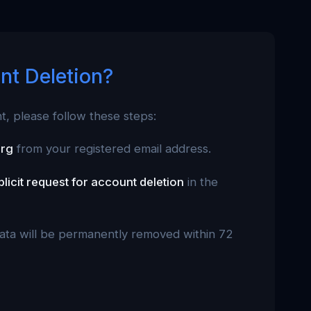
nt Deletion?
nt, please follow these steps:
org
from your registered email address.
plicit request for account deletion
in the
data will be permanently removed within 72